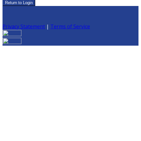
Return to Login
Privacy Statement
|
Terms of Service
Are you sure you want to end the selected sub-
membership? This action will set the End Date to one day
in the past.
Cancel
Confirm
Are you sure you want to delete this address?
Your address will be deleted.
Cancel
Confirm
Address cannot be deleted because of the following