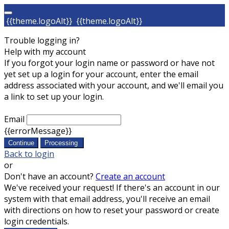
{{theme.logoAlt}}
{{theme.logoAlt}}
Trouble logging in?
Help with my account
If you forgot your login name or password or have not
yet set up a login for your account, enter the email
address associated with your account, and we'll email you
a link to set up your login.
Email
{{errorMessage}}
Continue
Processing
Back to login
or
Don't have an account?
Create an account
We've received your request! If there's an account in our
system with that email address, you'll receive an email
with directions on how to reset your password or create
login credentials.